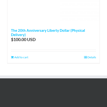
The 20th Anniversary Liberty Dollar (Physical
Delivery)
$
100.00
Add to cart
Details