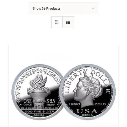
Show
36 Products