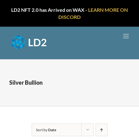
LD2 NFT 2.0 has Arrived on WAX -
LEARN MORE ON
DISCORD
Skip
to
content
Silver Bullion
Sort by
Date