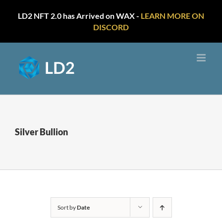
LD2 NFT 2.0 has Arrived on WAX -
LEARN MORE ON
DISCORD
Skip
to
content
Silver Bullion
Sort by
Date