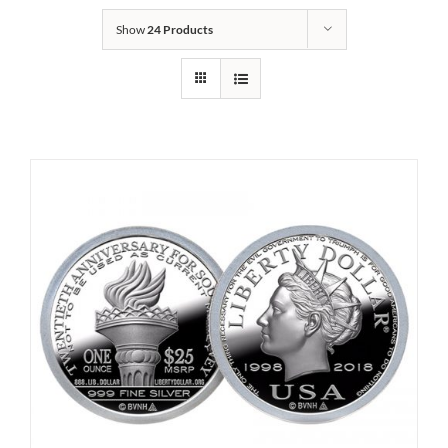
Show
24 Products