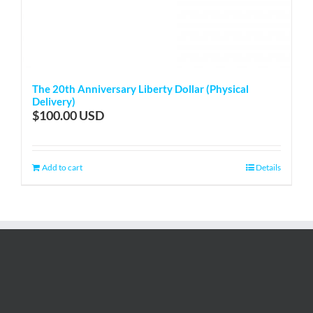
The 20th Anniversary Liberty Dollar (Physical
Delivery)
$
100.00
Add to cart
Details