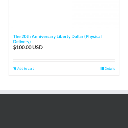
The 20th Anniversary Liberty Dollar (Physical
Delivery)
$
100.00
Add to cart
Details