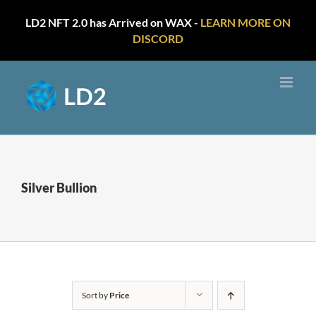
LD2 NFT 2.0 has Arrived on WAX -
LEARN MORE ON
DISCORD
Skip
to
content
Silver Bullion
Sort by
Price