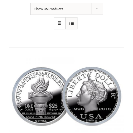
Show
36 Products