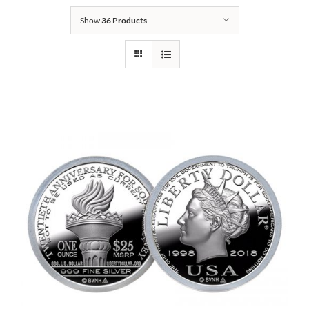
Show
36 Products