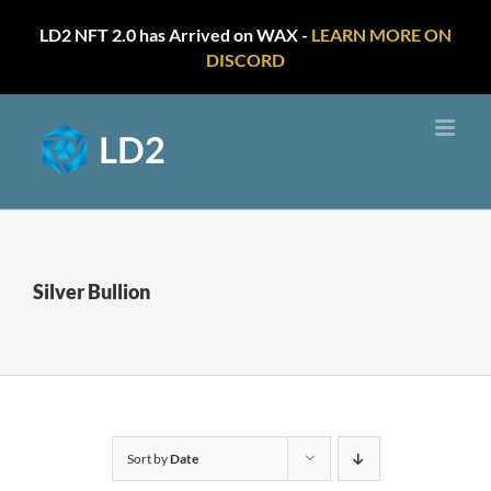
LD2 NFT 2.0 has Arrived on WAX -
LEARN MORE ON
DISCORD
Skip
to
content
Silver Bullion
Sort by
Date