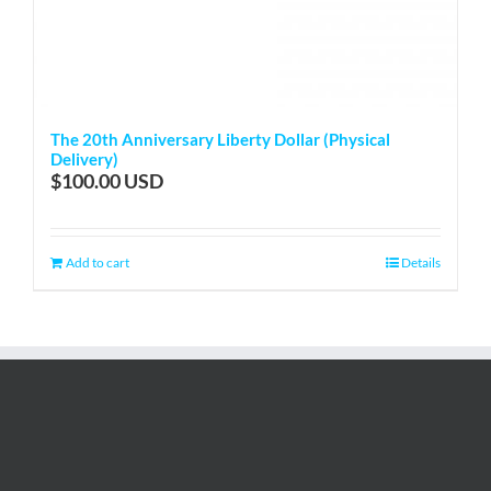
The 20th Anniversary Liberty Dollar (Physical
Delivery)
$
100.00
Add to cart
Details