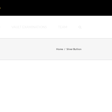
D
O
VAULT EXAMINATIONS
TEAM
Home
/
Silver Bullion