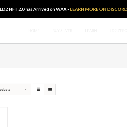
LD2 NFT 2.0 has Arrived on WAX -
LEARN MORE ON DISCOR
HOME
BUY SILVER
LEARN
LD2.ZER
oducts