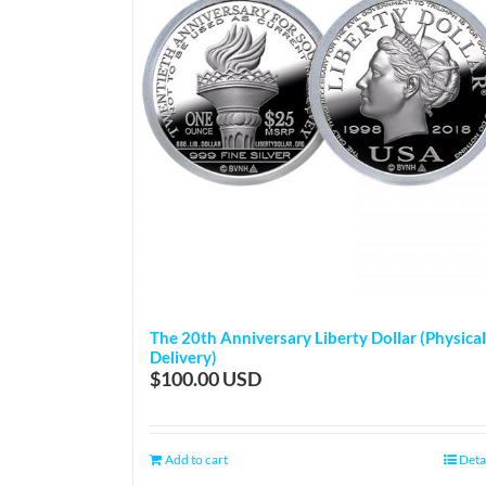
The 20th Anniversary Liberty Dollar (Physical
Delivery)
$
100.00
Add to cart
Deta