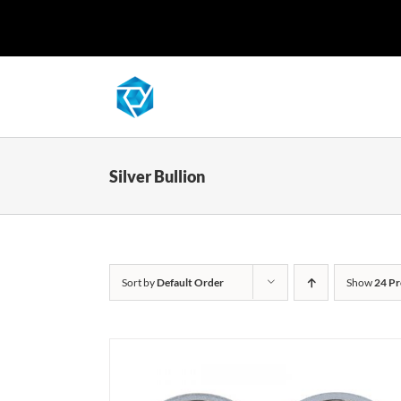
Skip
to
content
Silver Bullion
Sort by
Default Order
Show
24 Pr