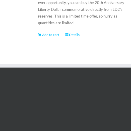
ever opportunity, you can buy the 20th Anniversary
Liberty Dollar commemorative directly from LD2's
reserves. This is a limited time offer, so hurry as
quantities are limited.
Add to cart
Details