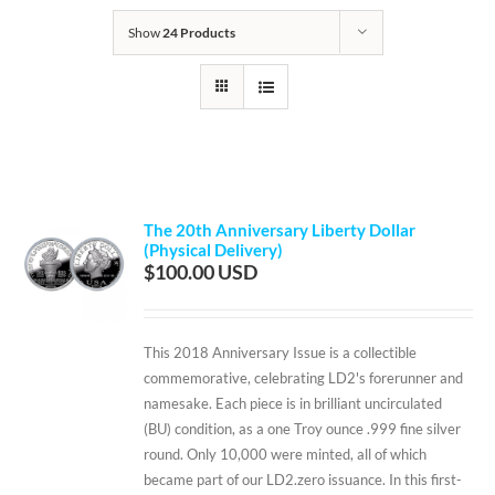
Show
24 Products
The 20th Anniversary Liberty Dollar
(Physical Delivery)
$
100.00
This 2018 Anniversary Issue is a collectible
commemorative, celebrating LD2's forerunner and
namesake. Each piece is in brilliant uncirculated
(BU) condition, as a one Troy ounce .999 fine silver
round. Only 10,000 were minted, all of which
became part of our LD2.zero issuance. In this first-