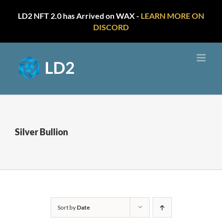
LD2 NFT 2.0 has Arrived on WAX -
LEARN MORE ON
DISCORD
Skip
to
content
Silver Bullion
Sort by
Date