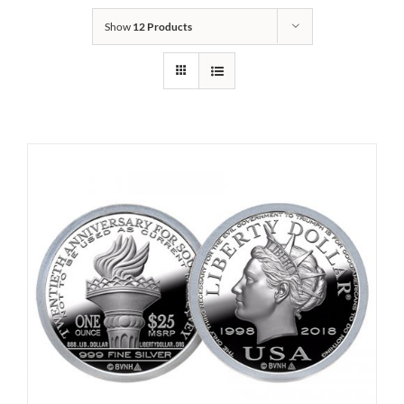
Show
12 Products