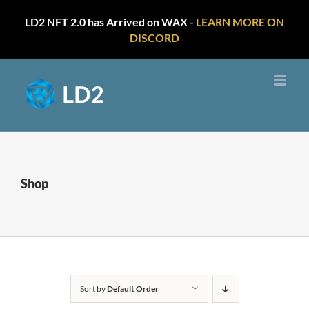
LD2 NFT 2.0 has Arrived on WAX -
LEARN MORE ON
DISCORD
Skip
to
content
Shop
Sort by
Default Order