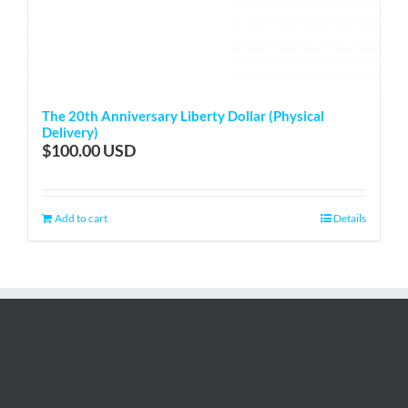
The 20th Anniversary Liberty Dollar (Physical
Delivery)
$
100.00
Add to cart
Details