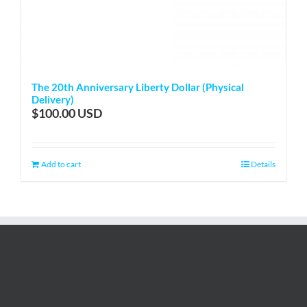
The 20th Anniversary Liberty Dollar (Physical
Delivery)
$
100.00
Add to cart
Details