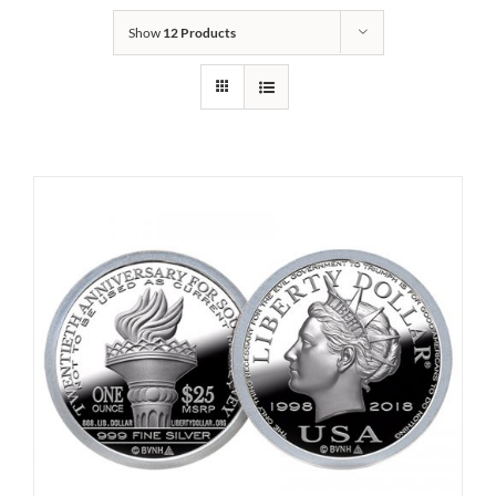
Show
12 Products