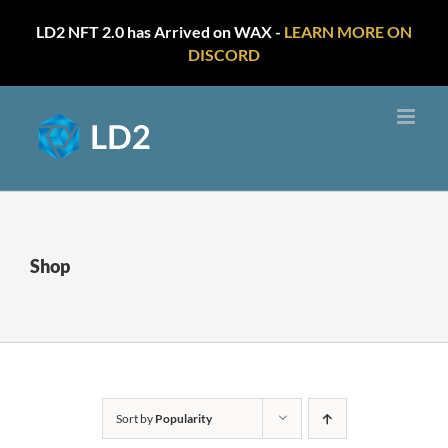
LD2 NFT 2.0 has Arrived on WAX -
LEARN MORE ON
DISCORD
Skip
to
content
Shop
Sort by
Popularity