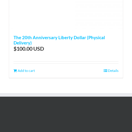
The 20th Anniversary Liberty Dollar (Physical
Delivery)
$
100.00
Add to cart
Details