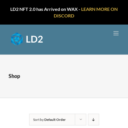
LD2 NFT 2.0 has Arrived on WAX -
LEARN MORE ON
DISCORD
Skip
to
content
Shop
Sort by
Default Order