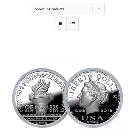
Show
36 Products