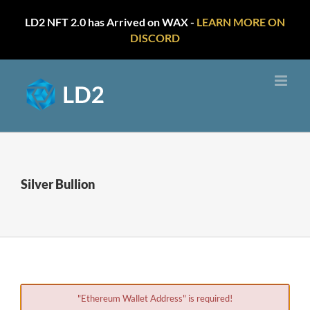
LD2 NFT 2.0 has Arrived on WAX -
LEARN MORE ON
DISCORD
Skip
to
content
Silver Bullion
"Ethereum Wallet Address" is required!