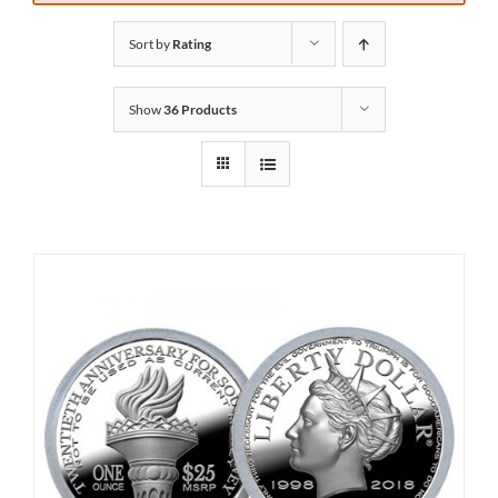
Sort by
Rating
Show
36 Products