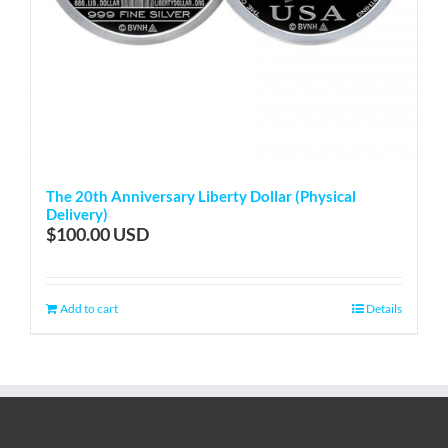
The 20th Anniversary Liberty Dollar (Physical
Delivery)
$
100.00
Add to cart
Details