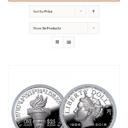
Sort by
Price
Show
36 Products