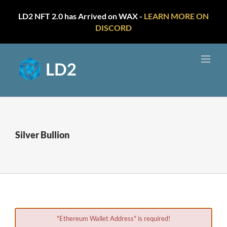
LD2 NFT 2.0 has Arrived on WAX -
LEARN MORE ON
DISCORD
Skip
to
content
Silver Bullion
"Ethereum Wallet Address" is required!