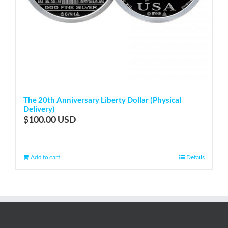
The 20th Anniversary Liberty Dollar (Physical
Delivery)
$
100.00
Add to cart
Details