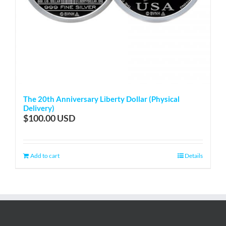
The 20th Anniversary Liberty Dollar (Physical
Delivery)
$
100.00
Add to cart
Details