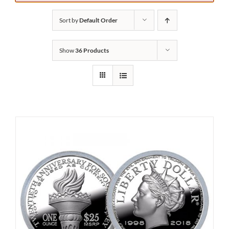
Sort by
Default Order
Show
36 Products