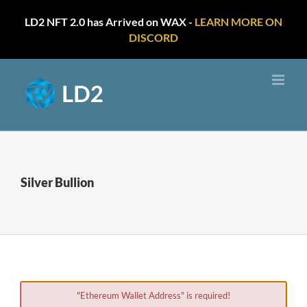
LD2 NFT 2.0 has Arrived on WAX -
LEARN MORE ON
DISCORD
Skip
to
content
Silver Bullion
"Ethereum Wallet Address" is required!