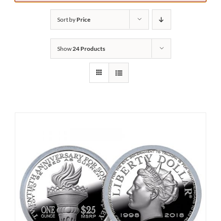
Sort by
Price
Show
24 Products