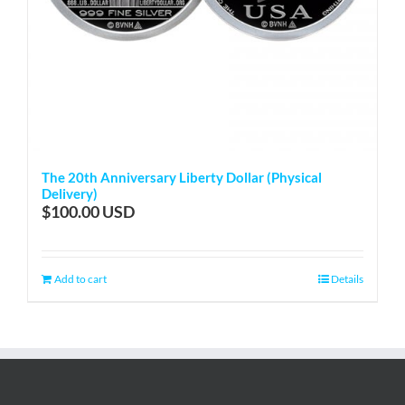
The 20th Anniversary Liberty Dollar (Physical
Delivery)
$
100.00
Add to cart
Details