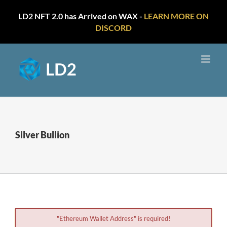
LD2 NFT 2.0 has Arrived on WAX -
LEARN MORE ON
DISCORD
Skip
to
content
Silver Bullion
"Ethereum Wallet Address" is required!