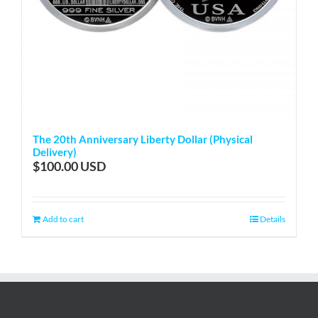
The 20th Anniversary Liberty Dollar (Physical
Delivery)
$
100.00
Add to cart
Details