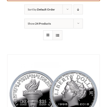
Sort by
Default Order
Show
24 Products