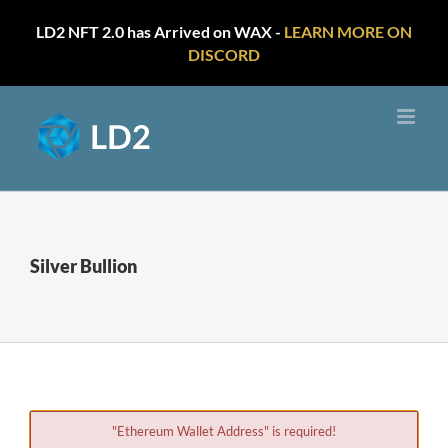
LD2 NFT 2.0 has Arrived on WAX -
LEARN MORE ON
DISCORD
Skip
to
content
Silver Bullion
"Ethereum Wallet Address" is required!