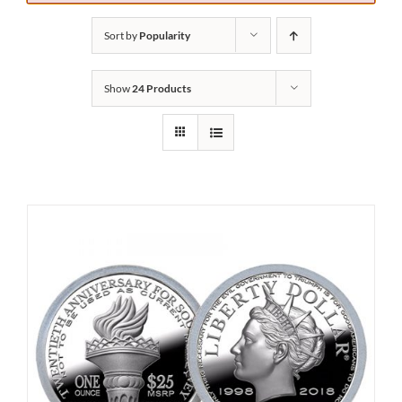
Sort by
Popularity
Show
24 Products