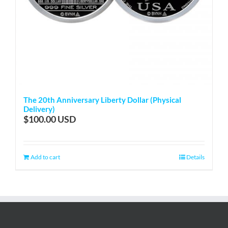
The 20th Anniversary Liberty Dollar (Physical
Delivery)
$
100.00
Add to cart
Details