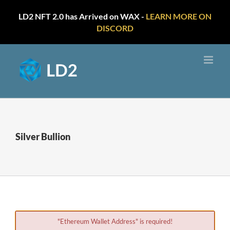
LD2 NFT 2.0 has Arrived on WAX -
LEARN MORE ON
DISCORD
Skip
to
content
Silver Bullion
"Ethereum Wallet Address" is required!