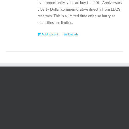
ever opportunity, you can buy the 20th Anniversary
Liberty Dollar commemorative directly from LD2's
reserves. This is a limited time offer, so hurry as
quantities are limited.
Add to cart
Details