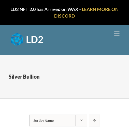
LD2 NFT 2.0 has Arrived on WAX -
LEARN MORE ON
DISCORD
Skip
to
content
Silver Bullion
Sort by
Name