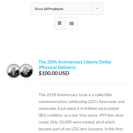
Show
24 Products
The 20th Anniversary Liberty Dollar
(Physical Delivery)
$
100.00
This 2018 Anniversary Issue is a collectible
commemorative, celebrating LD2's forerunner and
namesake. Each piece is in brilliant uncirculated
(BU) condition, as a one Troy ounce .999 fine silver
round. Only 10,000 were minted, all of which
became part of our LD2.zero issuance. In this first-