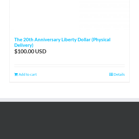
The 20th Anniversary Liberty Dollar (Physical
Delivery)
$
100.00
Add to cart
Details