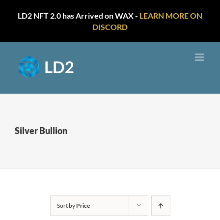
LD2 NFT 2.0 has Arrived on WAX -
LEARN MORE ON
DISCORD
Skip
to
content
Silver Bullion
Sort by
Price