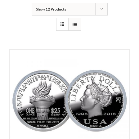
Show
12 Products