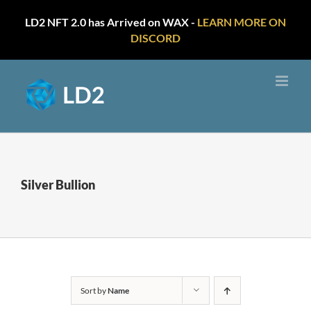
LD2 NFT 2.0 has Arrived on WAX -
LEARN MORE ON
DISCORD
Skip
to
content
Silver Bullion
Sort by
Name