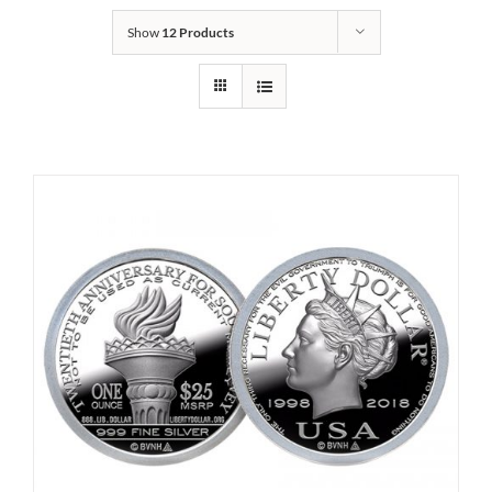
Show
12 Products