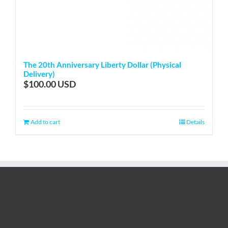
The 20th Anniversary Liberty Dollar (Physical
Delivery)
$
100.00
Add to cart
Details