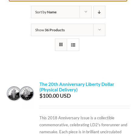
Sort by
Name
Show
36 Products
The 20th Anniversary Liberty Dollar
(Physical Delivery)
$
100.00
This 2018 Anniversary Issue is a collectible
commemorative, celebrating LD2's forerunner and
namesake. Each piece is in brilliant uncirculated