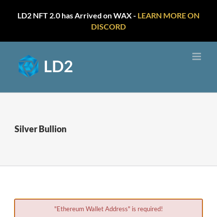
LD2 NFT 2.0 has Arrived on WAX -
LEARN MORE ON
DISCORD
Skip
to
content
Silver Bullion
"Ethereum Wallet Address" is required!