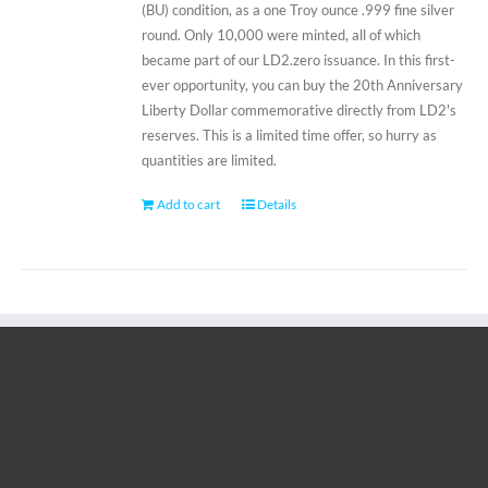
(BU) condition, as a one Troy ounce .999 fine silver
round. Only 10,000 were minted, all of which
became part of our LD2.zero issuance. In this first-
ever opportunity, you can buy the 20th Anniversary
Liberty Dollar commemorative directly from LD2's
reserves. This is a limited time offer, so hurry as
quantities are limited.
Add to cart
Details