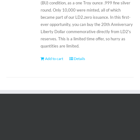
(BU) condition, as a one Troy ounce .999 fine silver
round. Only 10,000 were minted, all of which
became part of our LD2.zero issuance. In this first-
ever opportunity, you can buy the 20th Anniversary
Liberty Dollar commemorative directly from LD2's
reserves. This is a limited time offer, so hurry as
quantities are limited.
Add to cart
Details