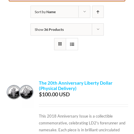
Sort by
Name
Show
36 Products
The 20th Anniversary Liberty Dollar
(Physical Delivery)
$
100.00
This 2018 Anniversary Issue is a collectible
commemorative, celebrating LD2's forerunner and
namesake. Each piece is in brilliant uncirculated