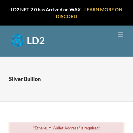
LD2 NFT 2.0 has Arrived on WAX -
LEARN MORE ON
DISCORD
Skip
to
content
Silver Bullion
"Ethereum Wallet Address" is required!