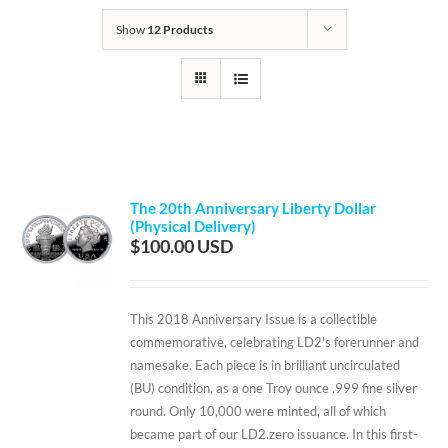
Show
12 Products
The 20th Anniversary Liberty Dollar
(Physical Delivery)
$
100.00
This 2018 Anniversary Issue is a collectible
commemorative, celebrating LD2's forerunner and
namesake. Each piece is in brilliant uncirculated
(BU) condition, as a one Troy ounce .999 fine silver
round. Only 10,000 were minted, all of which
became part of our LD2.zero issuance. In this first-