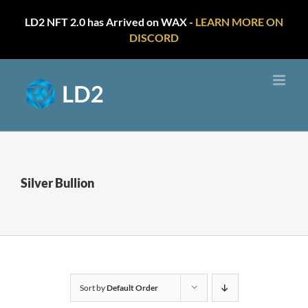
LD2 NFT 2.0 has Arrived on WAX -
LEARN MORE ON
DISCORD
Skip
to
content
Silver Bullion
Sort by
Default Order