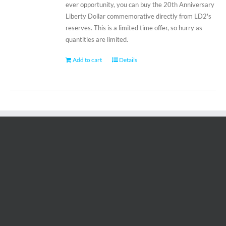
ever opportunity, you can buy the 20th Anniversary
Liberty Dollar commemorative directly from LD2's
reserves. This is a limited time offer, so hurry as
quantities are limited.
Add to cart
Details