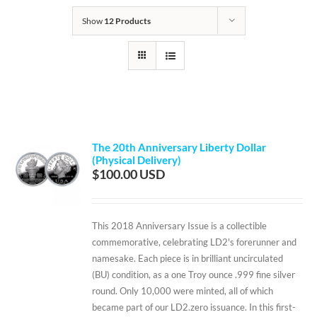
Show
12 Products
The 20th Anniversary Liberty Dollar
(Physical Delivery)
$
100.00
This 2018 Anniversary Issue is a collectible
commemorative, celebrating LD2's forerunner and
namesake. Each piece is in brilliant uncirculated
(BU) condition, as a one Troy ounce .999 fine silver
round. Only 10,000 were minted, all of which
became part of our LD2.zero issuance. In this first-