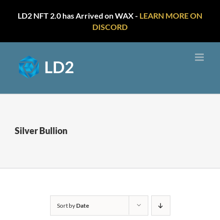
LD2 NFT 2.0 has Arrived on WAX -
LEARN MORE ON
DISCORD
Skip
to
content
Silver Bullion
Sort by
Date