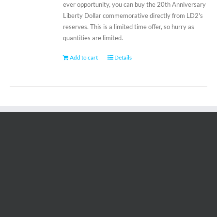
ever opportunity, you can buy the 20th Anniversary
Liberty Dollar commemorative directly from LD2's
reserves. This is a limited time offer, so hurry as
quantities are limited.
Add to cart
Details