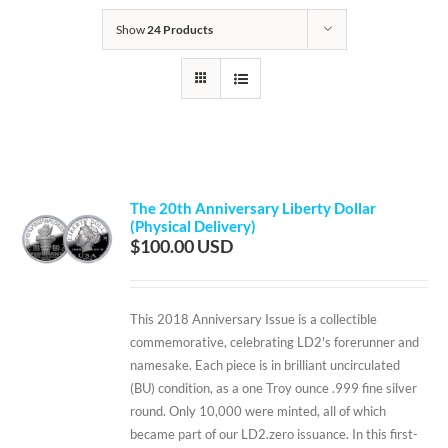
Show
24 Products
The 20th Anniversary Liberty Dollar
(Physical Delivery)
$
100.00
This 2018 Anniversary Issue is a collectible
commemorative, celebrating LD2's forerunner and
namesake. Each piece is in brilliant uncirculated
(BU) condition, as a one Troy ounce .999 fine silver
round. Only 10,000 were minted, all of which
became part of our LD2.zero issuance. In this first-