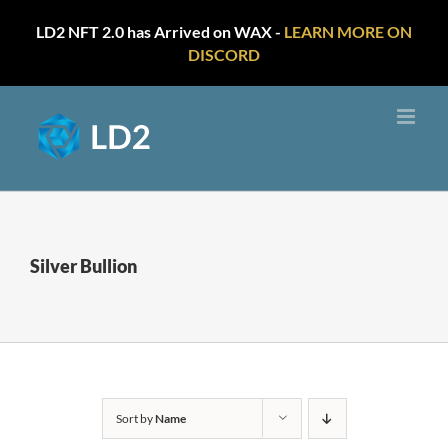
LD2 NFT 2.0 has Arrived on WAX -
LEARN MORE ON
DISCORD
Skip
to
content
Silver Bullion
Sort by
Name