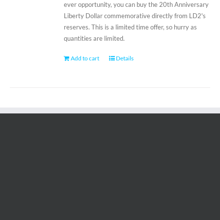
ever opportunity, you can buy the 20th Anniversary
Liberty Dollar commemorative directly from LD2's
reserves. This is a limited time offer, so hurry as
quantities are limited.
Add to cart
Details