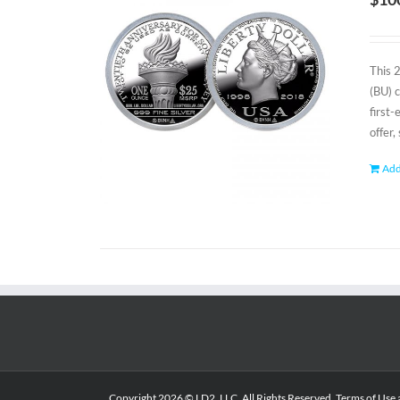
This 
(BU) 
first
offer,
Add
Copyright
2026 © LD2, LLC. All Rights Reserved.
Terms of Use