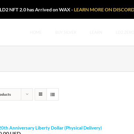
LD2 NFT 2.0 has Arrived on WAX -
LEARN MORE ON DISCOR
HOME
BUY SILVER
LEARN
LD2.ZER
oducts
20th Anniversary Liberty Dollar (Physical Delivery)
0.00