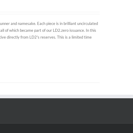
nner and namesake. Each piece is in brilliant uncirculated
all of which became part of our LD2.zero issuance. In this
e directly from LD2's reserves. This is a limited time