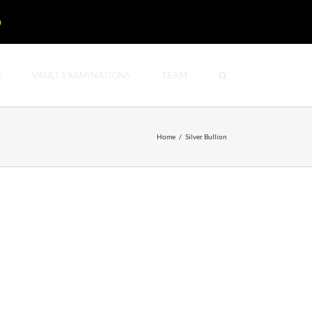
D
O
VAULT EXAMINATIONS
TEAM
Home
/
Silver Bullion