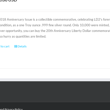
2018 Anniversary Issue is a collectible commemorative, celebrating LD2's foreru
condition, as a one Troy ounce .999 fine silver round. Only 10,000 were minted, 
-ever opportunity, you can buy the 20th Anniversary Liberty Dollar commemorativ
 so hurry as quantities are limited.
 to cart
Details
and
Privacy Policy
.