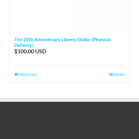
The 20th Anniversary Liberty Dollar (Physical
Delivery)
$
100.00
Add to cart
Details