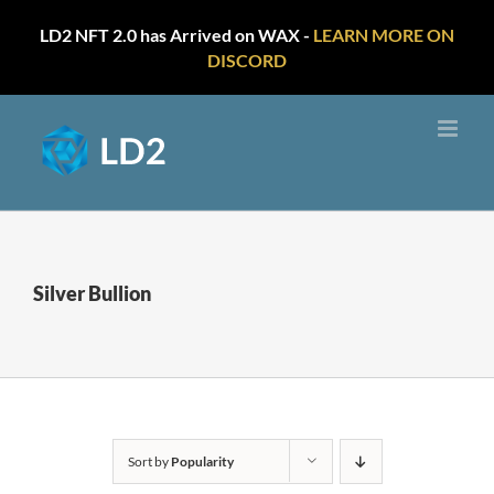
LD2 NFT 2.0 has Arrived on WAX -
LEARN MORE ON
DISCORD
Skip
to
content
Silver Bullion
Sort by
Popularity