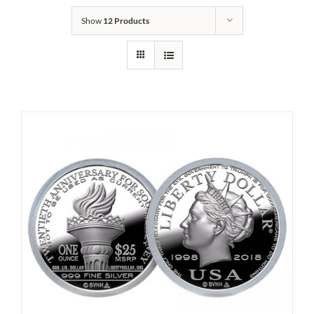
Show
12 Products