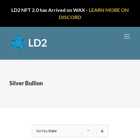
LD2 NFT 2.0 has Arrived on WAX -
LEARN MORE ON
DISCORD
Skip
to
content
Silver Bullion
Sort by
Date