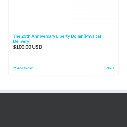
The 20th Anniversary Liberty Dollar (Physical
Delivery)
$
100.00
Add to cart
Details