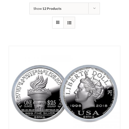
Show
12 Products