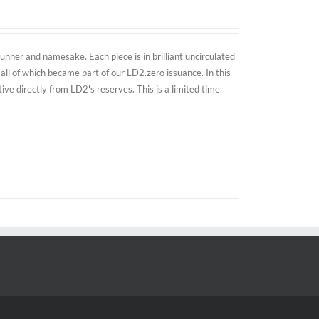
nner and namesake. Each piece is in brilliant uncirculated
all of which became part of our LD2.zero issuance. In this
e directly from LD2's reserves. This is a limited time