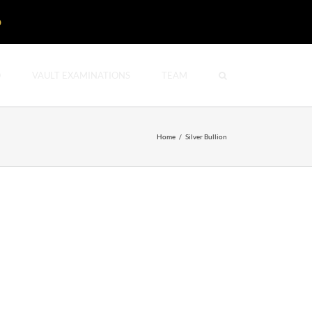
D
O
VAULT EXAMINATIONS
TEAM
Home
/
Silver Bullion