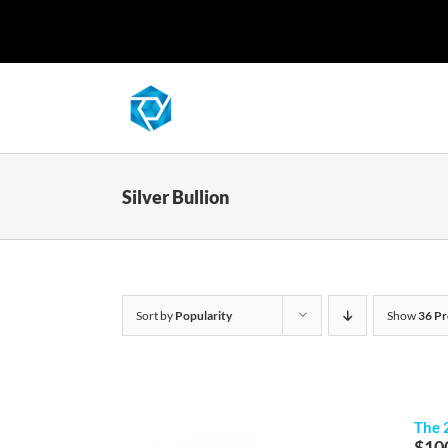
Skip
to
content
Silver Bullion
Sort by
Popularity
Show
36 Pr
The 
$
10