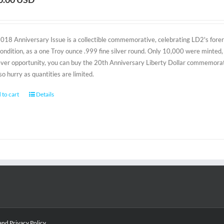
2018 Anniversary Issue is a collectible commemorative, celebrating LD2's foreru
condition, as a one Troy ounce .999 fine silver round. Only 10,000 were minted, 
-ever opportunity, you can buy the 20th Anniversary Liberty Dollar commemorativ
 so hurry as quantities are limited.
 to cart
Details
and
Privacy Policy
.