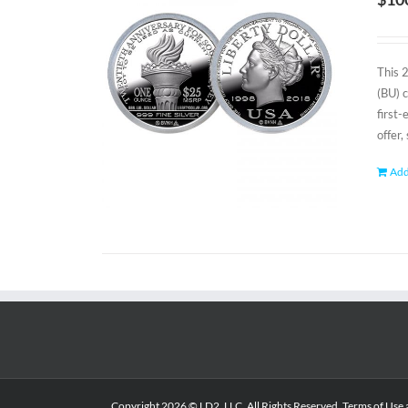
This 
(BU) 
first
offer,
Add
Copyright
2026 © LD2, LLC. All Rights Reserved.
Terms of Use