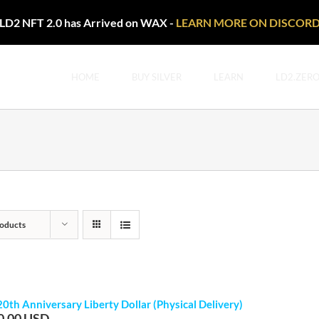
LD2 NFT 2.0 has Arrived on WAX -
LEARN MORE ON DISCOR
HOME
BUY SILVER
LEARN
LD2.ZER
oducts
20th Anniversary Liberty Dollar (Physical Delivery)
0.00