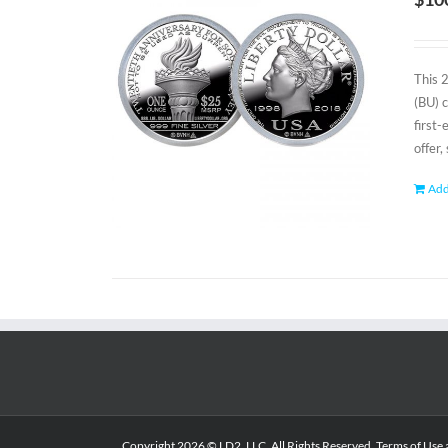
This 
(BU) 
first
offer,
Add
Copyright
2026 © LD2, LLC. All Rights Reserved.
Terms of Use