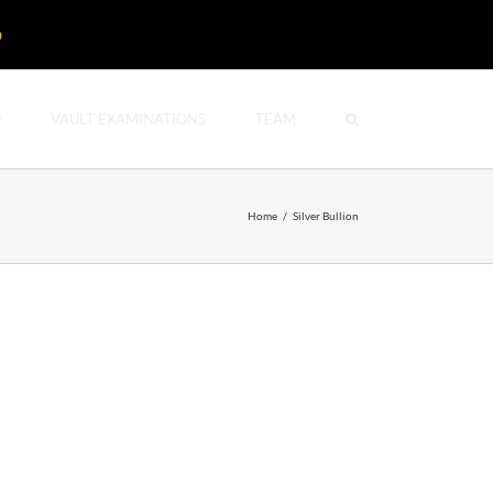
D
O
VAULT EXAMINATIONS
TEAM
Home
/
Silver Bullion