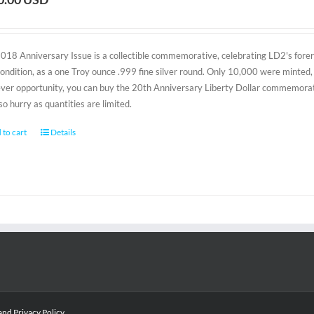
2018 Anniversary Issue is a collectible commemorative, celebrating LD2's foreru
condition, as a one Troy ounce .999 fine silver round. Only 10,000 were minted, 
-ever opportunity, you can buy the 20th Anniversary Liberty Dollar commemorativ
 so hurry as quantities are limited.
 to cart
Details
and
Privacy Policy
.