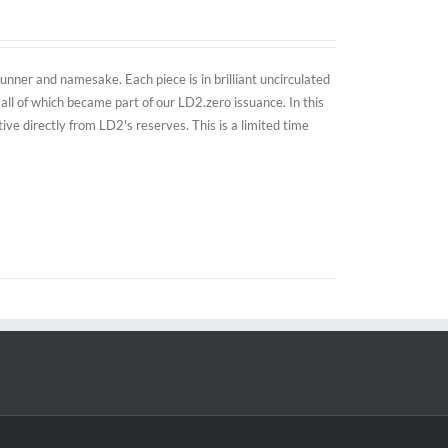
nner and namesake. Each piece is in brilliant uncirculated
all of which became part of our LD2.zero issuance. In this
e directly from LD2's reserves. This is a limited time