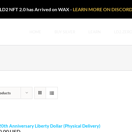
LD2 NFT 2.0 has Arrived on WAX -
LEARN MORE ON DISCOR
HOME
BUY SILVER
LEARN
LD2.ZER
oducts
20th Anniversary Liberty Dollar (Physical Delivery)
0.00