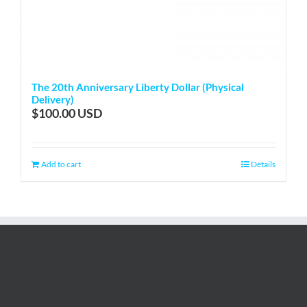
The 20th Anniversary Liberty Dollar (Physical
Delivery)
$
100.00
Add to cart
Details