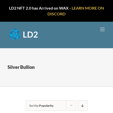
LD2 NFT 2.0 has Arrived on WAX -
LEARN MORE ON
DISCORD
Skip
to
content
Silver Bullion
Sort by
Popularity