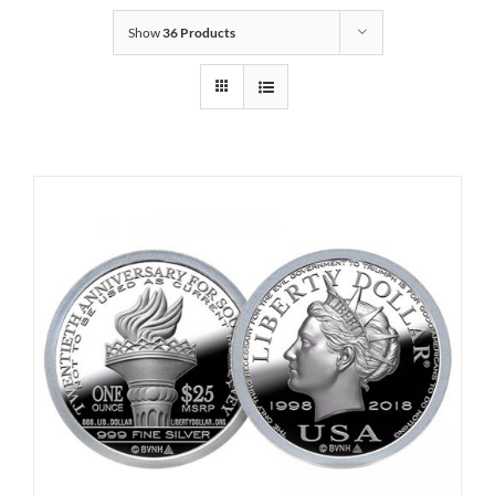
Show
36 Products