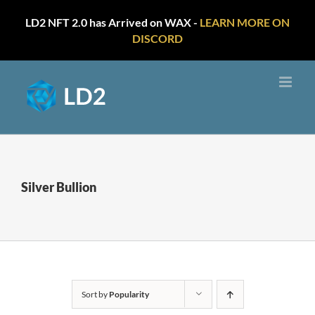
LD2 NFT 2.0 has Arrived on WAX -
LEARN MORE ON
DISCORD
Skip
to
content
Silver Bullion
Sort by
Popularity