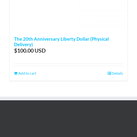
The 20th Anniversary Liberty Dollar (Physical
Delivery)
$
100.00
Add to cart
Details