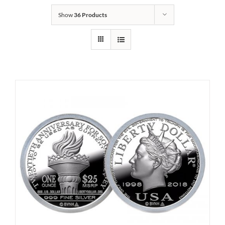
Show
36 Products