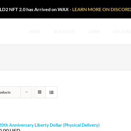
LD2 NFT 2.0 has Arrived on WAX -
LEARN MORE ON DISCOR
HOME
BUY SILVER
LEARN
LD2.ZER
oducts
20th Anniversary Liberty Dollar (Physical Delivery)
0.00