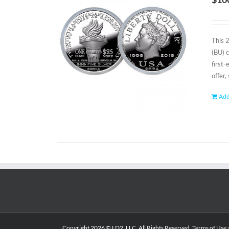
This 
(BU) 
first
offer,
Add
Copyright
2026 © LD2, LLC. All Rights Reserved.
Terms of Use