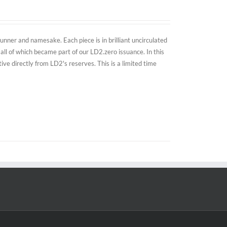
nner and namesake. Each piece is in brilliant uncirculated
all of which became part of our LD2.zero issuance. In this
e directly from LD2's reserves. This is a limited time