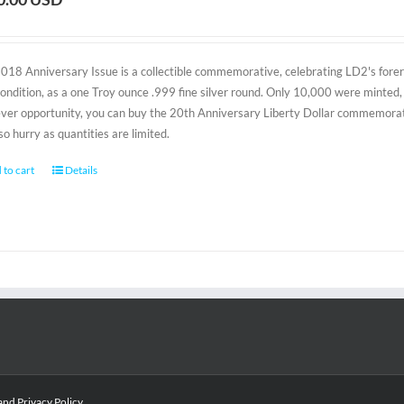
2018 Anniversary Issue is a collectible commemorative, celebrating LD2's foreru
condition, as a one Troy ounce .999 fine silver round. Only 10,000 were minted, 
-ever opportunity, you can buy the 20th Anniversary Liberty Dollar commemorativ
 so hurry as quantities are limited.
 to cart
Details
and
Privacy Policy
.