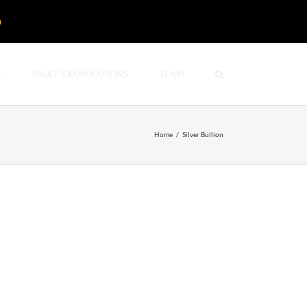
D
O
VAULT EXAMINATIONS
TEAM
Home
/
Silver Bullion