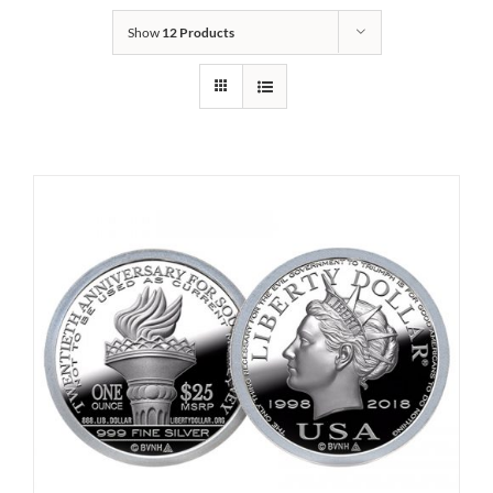
Show
12 Products