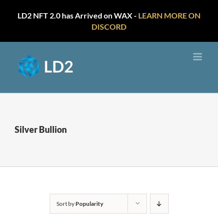
LD2 NFT 2.0 has Arrived on WAX -
LEARN MORE ON
DISCORD
Skip
to
content
Silver Bullion
Sort by
Popularity