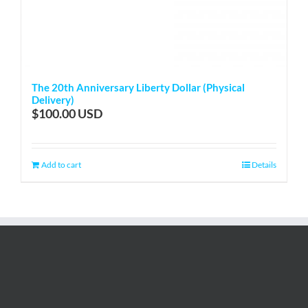
The 20th Anniversary Liberty Dollar (Physical
Delivery)
$
100.00
Add to cart
Details