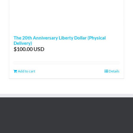
The 20th Anniversary Liberty Dollar (Physical
Delivery)
$
100.00
Add to cart
Details