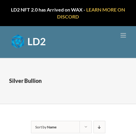
LD2 NFT 2.0 has Arrived on WAX -
LEARN MORE ON
DISCORD
Skip
to
content
Silver Bullion
Sort by
Name