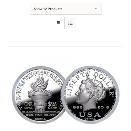
Show
12 Products