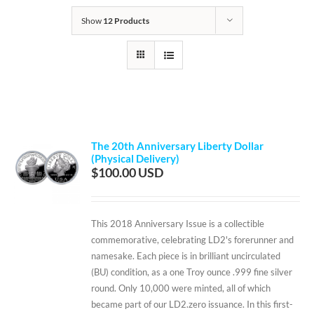
Show
12 Products
The 20th Anniversary Liberty Dollar
(Physical Delivery)
$
100.00
This 2018 Anniversary Issue is a collectible
commemorative, celebrating LD2's forerunner and
namesake. Each piece is in brilliant uncirculated
(BU) condition, as a one Troy ounce .999 fine silver
round. Only 10,000 were minted, all of which
became part of our LD2.zero issuance. In this first-