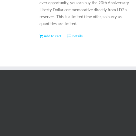
ever opportunity, you can buy the 20th Anniversary
Liberty Dollar commemorative directly from LD2's
reserves. This is a limited time offer, so hurry as
quantities are limited.
Add to cart
Details