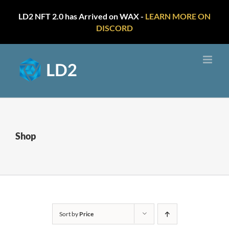
LD2 NFT 2.0 has Arrived on WAX -
LEARN MORE ON
DISCORD
Skip
to
content
Shop
Sort by
Price