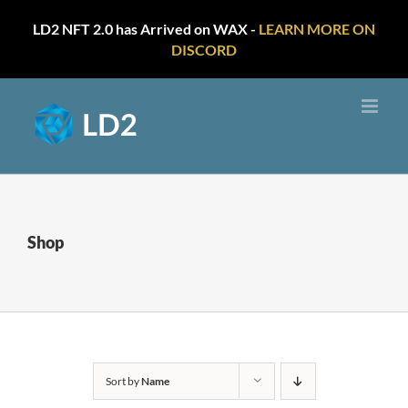
LD2 NFT 2.0 has Arrived on WAX -
LEARN MORE ON
DISCORD
Skip
to
content
Shop
Sort by
Name