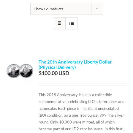
Show
12 Products
The 20th Anniversary Liberty Dollar
(Physical Delivery)
$
100.00
This 2018 Anniversary Issue is a collectible
commemorative, celebrating LD2's forerunner and
namesake. Each piece is in brilliant uncirculated
(BU) condition, as a one Troy ounce .999 fine silver
round. Only 10,000 were minted, all of which
became part of our LD2.zero issuance. In this first-