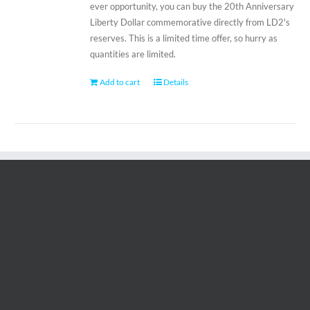
ever opportunity, you can buy the 20th Anniversary
Liberty Dollar commemorative directly from LD2's
reserves. This is a limited time offer, so hurry as
quantities are limited.
Add to cart
Details