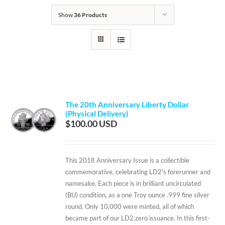
Show
36 Products
The 20th Anniversary Liberty Dollar
(Physical Delivery)
$
100.00
This 2018 Anniversary Issue is a collectible
commemorative, celebrating LD2's forerunner and
namesake. Each piece is in brilliant uncirculated
(BU) condition, as a one Troy ounce .999 fine silver
round. Only 10,000 were minted, all of which
became part of our LD2.zero issuance. In this first-