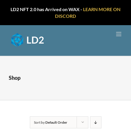
LD2 NFT 2.0 has Arrived on WAX -
LEARN MORE ON
DISCORD
Skip
to
content
Shop
Sort by
Default Order