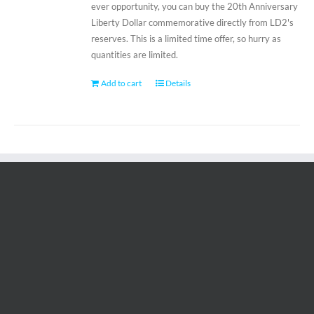
ever opportunity, you can buy the 20th Anniversary
Liberty Dollar commemorative directly from LD2's
reserves. This is a limited time offer, so hurry as
quantities are limited.
Add to cart
Details