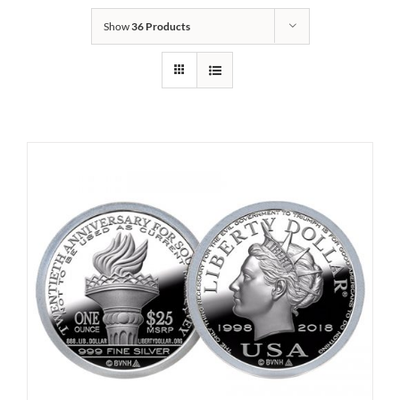
Show
36 Products