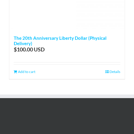
The 20th Anniversary Liberty Dollar (Physical
Delivery)
$
100.00
Add to cart
Details