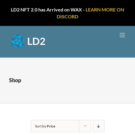
LD2 NFT 2.0 has Arrived on WAX -
LEARN MORE ON
DISCORD
Skip
to
content
Shop
Sort by
Price