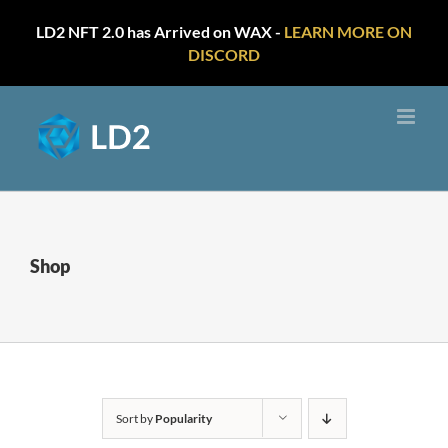
LD2 NFT 2.0 has Arrived on WAX -
LEARN MORE ON
DISCORD
Skip
to
content
Shop
Sort by
Popularity