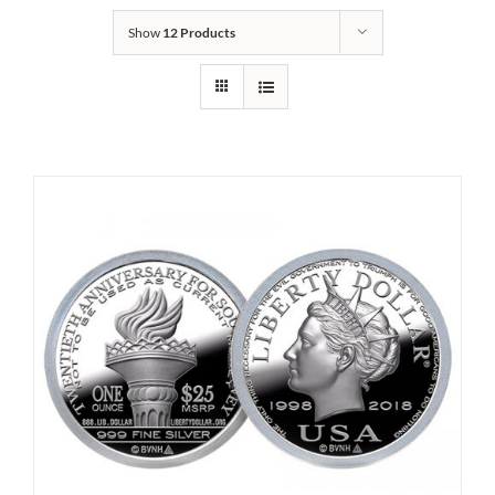
Show
12 Products