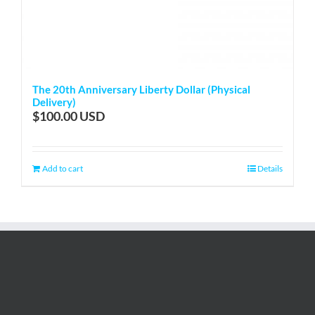
The 20th Anniversary Liberty Dollar (Physical
Delivery)
$
100.00
Add to cart
Details