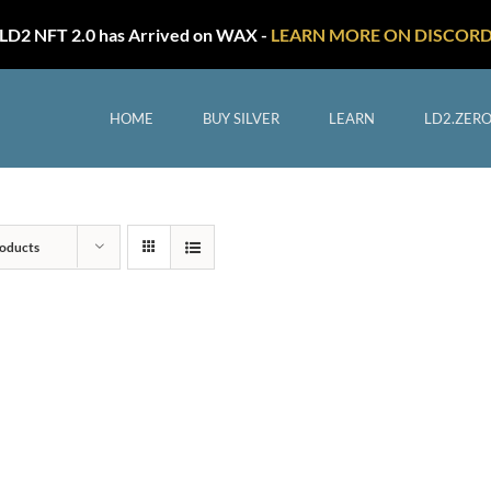
LD2 NFT 2.0 has Arrived on WAX -
LEARN MORE ON DISCOR
HOME
BUY SILVER
LEARN
LD2.ZER
oducts