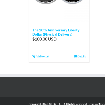
The 20th Anniversary Liberty
Dollar (Physical Delivery)
$
100.00
Add to cart
Details
Copyright
2026 © LD2, LLC. All Rights Reserved.
Terms of Use