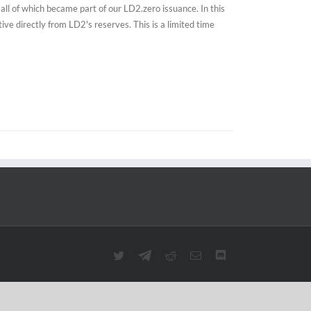
all of which became part of our LD2.zero issuance. In this
e directly from LD2's reserves. This is a limited time
Twitter
Telegram
Reddit
Email
Discord