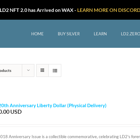
LD2 NFT 2.0 has Arrived on WAX -
LEARN MORE ON DISCOR
HOME
BUY SILVER
LEARN
LD2.ZER
oducts
20th Anniversary Liberty Dollar (Physical Delivery)
0.00
2018 Anniversary Issue is a collectible commemorative, celebrating LD2's foreru