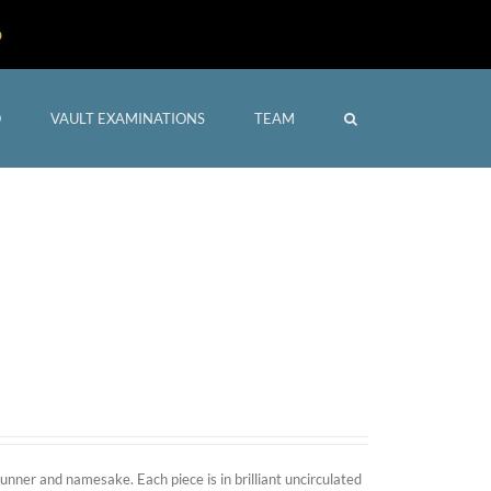
D
O
VAULT EXAMINATIONS
TEAM
Home
/
Shop
nner and namesake. Each piece is in brilliant uncirculated