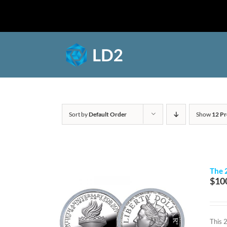
Skip
to
Shop
content
Sort by
Default Order
Show
12 Pr
The 
$
10
This 