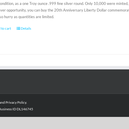
condition, as a one Troy ounce .999 fine silver round. Only 10,000 were minted, 
-ever opportunity, you can buy the 20th Anniversary Liberty Dollar commemorativ
 so hurry as quantities are limited.
 to cart
Details
and
Privacy Policy
.
- Business ID DL146745