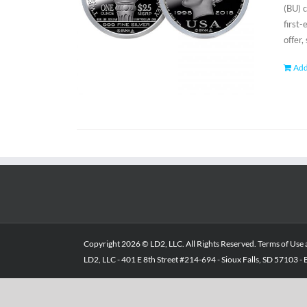
(BU) 
first
offer,
Add
Copyright
2026 © LD2, LLC. All Rights Reserved.
Terms of Use
LD2, LLC - 401 E 8th Street #214-694 - Sioux Falls, SD 57103 