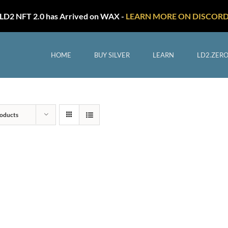
LD2 NFT 2.0 has Arrived on WAX -
LEARN MORE ON DISCOR
HOME
BUY SILVER
LEARN
LD2.ZER
oducts