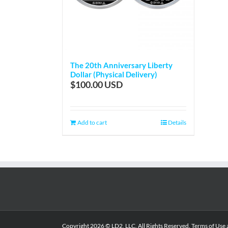
The 20th Anniversary Liberty
Dollar (Physical Delivery)
$
100.00
Add to cart
Details
Copyright
2026 © LD2, LLC. All Rights Reserved.
Terms of Use