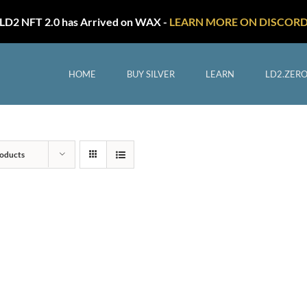
LD2 NFT 2.0 has Arrived on WAX -
LEARN MORE ON DISCOR
HOME
BUY SILVER
LEARN
LD2.ZER
oducts