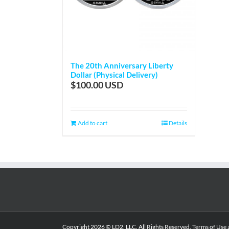
The 20th Anniversary Liberty
Dollar (Physical Delivery)
$
100.00
Add to cart
Details
Copyright
2026 © LD2, LLC. All Rights Reserved.
Terms of Use