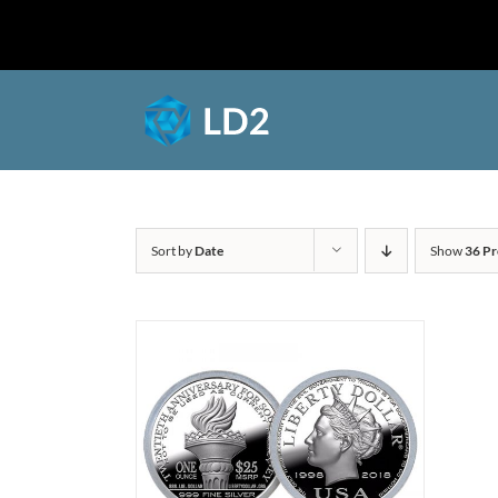
Skip
to
Shop
content
Sort by
Date
Show
36 Pr