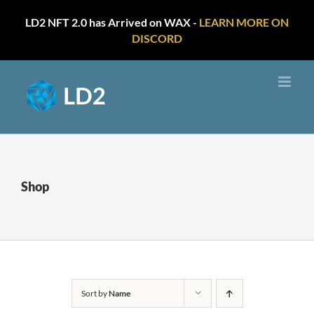
LD2 NFT 2.0 has Arrived on WAX -
LEARN MORE ON
DISCORD
Skip
to
content
Shop
Sort by
Name