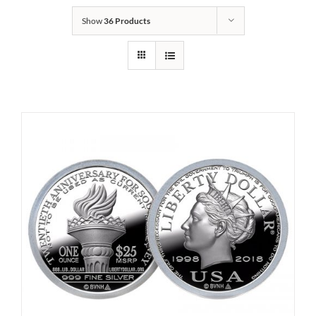
Show
36 Products