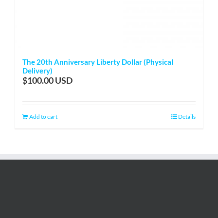
The 20th Anniversary Liberty Dollar (Physical
Delivery)
$
100.00
Add to cart
Details