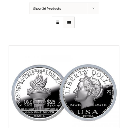
Show
36 Products