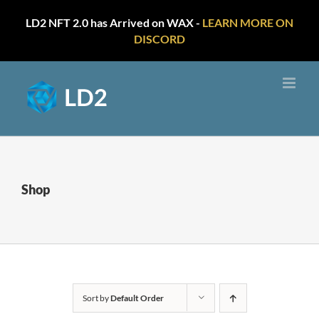
LD2 NFT 2.0 has Arrived on WAX -
LEARN MORE ON
DISCORD
Skip
to
content
Shop
Sort by
Default Order