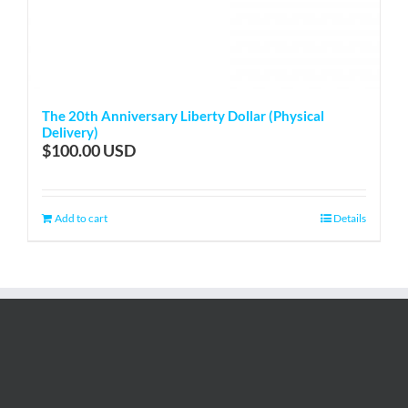
The 20th Anniversary Liberty Dollar (Physical
Delivery)
$
100.00
Add to cart
Details