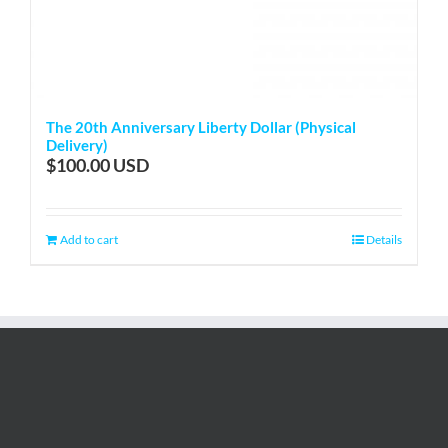
The 20th Anniversary Liberty Dollar (Physical
Delivery)
$
100.00
Add to cart
Details