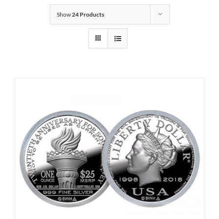
Show
24 Products