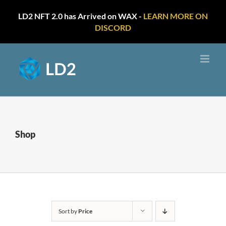
LD2 NFT 2.0 has Arrived on WAX -
LEARN MORE ON
DISCORD
Skip
to
content
Shop
Sort by
Price