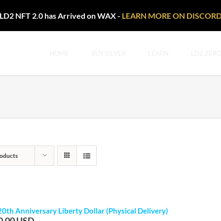
LD2 NFT 2.0 has Arrived on WAX -
LEARN MORE ON DISCOR
HOME
BUY SILVER
LEARN
LD2.ZER
oducts
20th Anniversary Liberty Dollar (Physical Delivery)
0.00