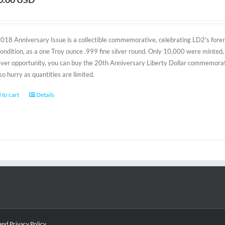
2018 Anniversary Issue is a collectible commemorative, celebrating LD2's foreru
condition, as a one Troy ounce .999 fine silver round. Only 10,000 were minted, 
-ever opportunity, you can buy the 20th Anniversary Liberty Dollar commemorativ
 so hurry as quantities are limited.
 to cart
Details
and
Privacy Policy
.