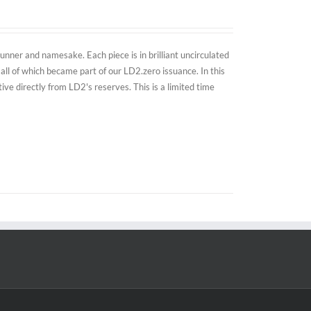
nner and namesake. Each piece is in brilliant uncirculated
all of which became part of our LD2.zero issuance. In this
e directly from LD2's reserves. This is a limited time