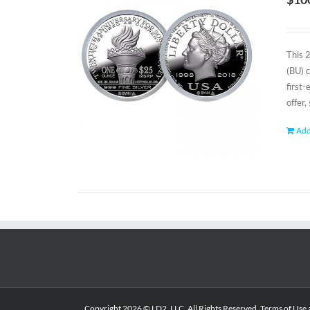
This 
(BU) 
first
offer,
Add
Copyright
2026 © LD2, LLC. All Rights Reserved.
Terms of Use