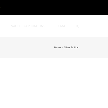
D
O
VAULT EXAMINATIONS
TEAM
Home
/
Silver Bullion