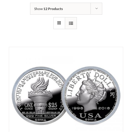
Show
12 Products