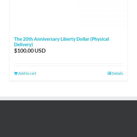
The 20th Anniversary Liberty Dollar (Physical
Delivery)
$
100.00
Add to cart
Details