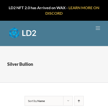
LD2 NFT 2.0 has Arrived on WAX -
LEARN MORE ON
DISCORD
Skip
to
content
Silver Bullion
Sort by
Name