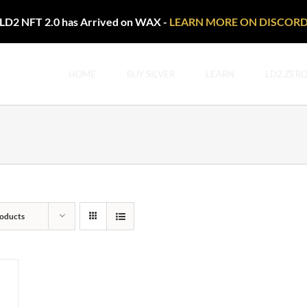
LD2 NFT 2.0 has Arrived on WAX -
LEARN MORE ON DISCOR
HOME
BUY SILVER
LEARN
LD2.ZER
oducts