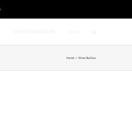
D
O
VAULT EXAMINATIONS
TEAM
Home
/
Silver Bullion