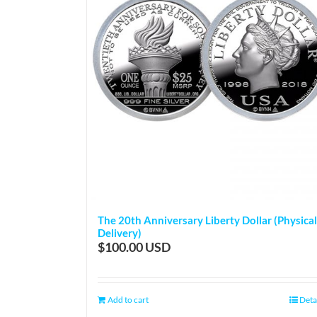
The 20th Anniversary Liberty Dollar (Physical
Delivery)
$
100.00
Add to cart
Deta