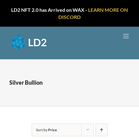
LD2 NFT 2.0 has Arrived on WAX -
LEARN MORE ON
DISCORD
Skip
to
content
Silver Bullion
Sort by
Price