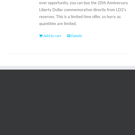
ever opportunity, you can buy the 20th Anniversary
Liberty Dollar commemorative directly from LD2's
reserves. This is a limited time offer, so hurry as
quantities are limited.
Add to cart
Details