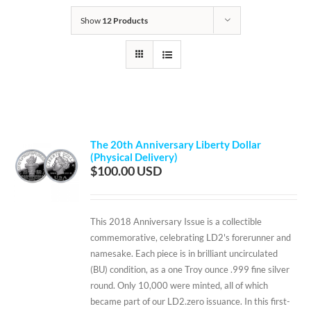
Show
12 Products
The 20th Anniversary Liberty Dollar
(Physical Delivery)
$
100.00
This 2018 Anniversary Issue is a collectible
commemorative, celebrating LD2's forerunner and
namesake. Each piece is in brilliant uncirculated
(BU) condition, as a one Troy ounce .999 fine silver
round. Only 10,000 were minted, all of which
became part of our LD2.zero issuance. In this first-