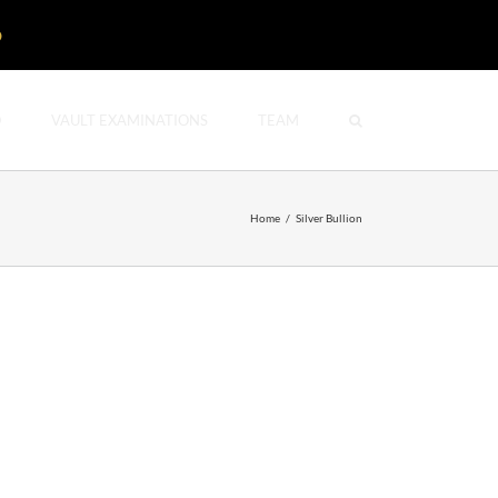
D
O
VAULT EXAMINATIONS
TEAM
Home
/
Silver Bullion