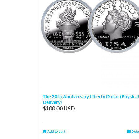
The 20th Anniversary Liberty Dollar (Physical
Delivery)
$
100.00
Add to cart
Deta