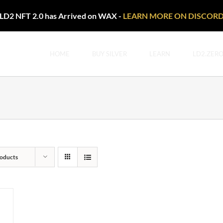
LD2 NFT 2.0 has Arrived on WAX -
LEARN MORE ON DISCOR
HOME
BUY SILVER
LEARN
LD2.ZER
oducts